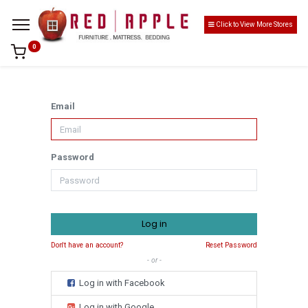
Click to View More Stores
0
Email
Password
Log in
Don't have an account?
Reset Password
- or -
Log in with Facebook
Log in with Google