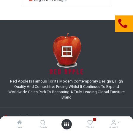
Red Apple Is Famous For Its Modern Contemporary Designs, High
Quality And Competitive Pricing Whilst It Continues To Expand
Worldwide On Its Path To Becoming A Truly Leading Global Furniture
Brand
Customer Care
0
(+27) 11 995 8800
Home
Search
Wishlist
Account